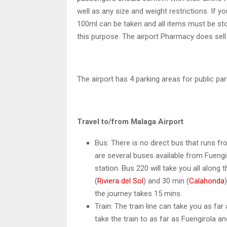
well as any size and weight restrictions. If y
100ml can be taken and all items must be store
this purpose. The airport Pharmacy does sell
The airport has 4 parking areas for public par
Travel to/from Malaga Airport
Bus: There is no direct bus that runs f
are several buses available from Fuengir
station. Bus 220 will take you all along 
(
Riviera del Sol
) and 30 min (
Calahonda
the journey takes 15 mins.
Train: The train line can take you as far
take the train to as far as Fuengirola an