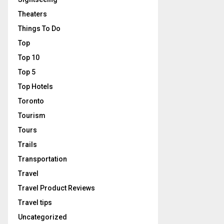
Theaters
Things To Do
Top
Top 10
Top 5
Top Hotels
Toronto
Tourism
Tours
Trails
Transportation
Travel
Travel Product Reviews
Travel tips
Uncategorized