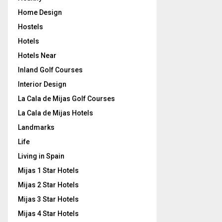
Home Design
Hostels
Hotels
Hotels Near
Inland Golf Courses
Interior Design
La Cala de Mijas Golf Courses
La Cala de Mijas Hotels
Landmarks
Life
Living in Spain
Mijas 1 Star Hotels
Mijas 2 Star Hotels
Mijas 3 Star Hotels
Mijas 4 Star Hotels