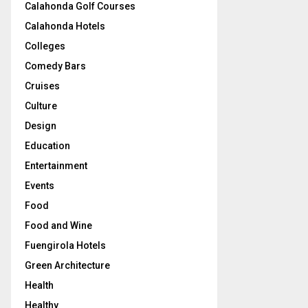
Calahonda Golf Courses
Calahonda Hotels
Colleges
Comedy Bars
Cruises
Culture
Design
Education
Entertainment
Events
Food
Food and Wine
Fuengirola Hotels
Green Architecture
Health
Healthy