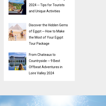
2024 ─ Tips for Tourists
and Unique Activities
Discover the Hidden Gems
of Egypt ─ How to Make
the Most of Your Egypt
Tour Package
From Chateaux to
Countryside ─ 9 Best
Offbeat Adventures in
Loire Valley 2024