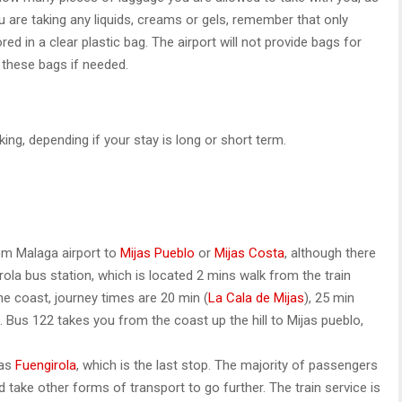
ou are taking any liquids, creams or gels, remember that only
d in a clear plastic bag. The airport will not provide bags for
 these bags if needed.
king, depending if your stay is long or short term.
rom Malaga airport to
Mijas Pueblo
or
Mijas Costa
, although there
ola bus station, which is located 2 mins walk from the train
the coast, journey times are 20 min (
La Cala de Mijas
), 25 min
). Bus 122 takes you from the coast up the hill to Mijas pueblo,
 as
Fuengirola
, which is the last stop. The majority of passengers
d take other forms of transport to go further. The train service is