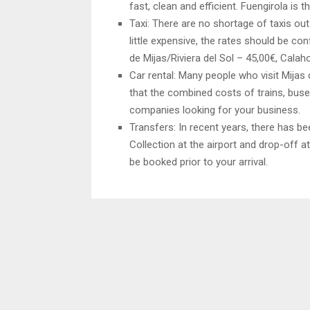
fast, clean and efficient. Fuengirola is t
Taxi: There are no shortage of taxis out
little expensive, the rates should be con
de Mijas/Riviera del Sol – 45,00€, Calah
Car rental: Many people who visit Mijas
that the combined costs of trains, buses
companies looking for your business.
Transfers: In recent years, there has b
Collection at the airport and drop-off a
be booked prior to your arrival.