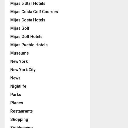
Mijas 5 Star Hotels
Mijas Costa Golf Courses
Mijas Costa Hotels
Mijas Golf
Mijas Golf Hotels
Mijas Pueblo Hotels
Museums
New York
New York City
News
Nightlife
Parks
Places
Restaurants
Shopping
Sightseeing