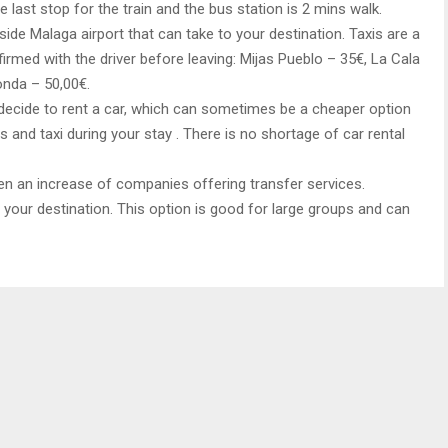
he last stop for the train and the bus station is 2 mins walk.
side Malaga airport that can take to your destination. Taxis are a
firmed with the driver before leaving: Mijas Pueblo – 35€, La Cala
onda – 50,00€.
 decide to rent a car, which can sometimes be a cheaper option
 and taxi during your stay . There is no shortage of car rental
een an increase of companies offering transfer services.
t your destination. This option is good for large groups and can