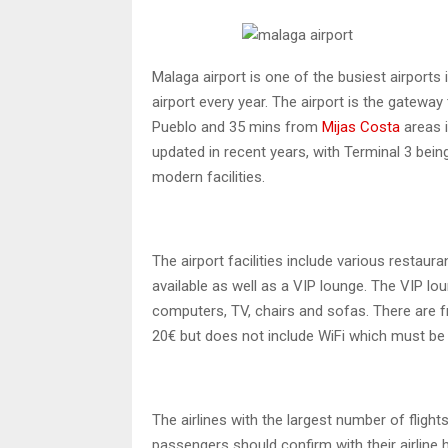
Malaga airport is one of the busiest airports
airport every year. The airport is the gatewa
Pueblo and 35 mins from
Mijas Costa
areas 
updated in recent years, with Terminal 3 being
modern facilities.
The airport facilities include various restaura
available as well as a VIP lounge. The VIP lo
computers, TV, chairs and sofas. There are fr
20€ but does not include WiFi which must be
The airlines with the largest number of flights
passengers should confirm with their airline