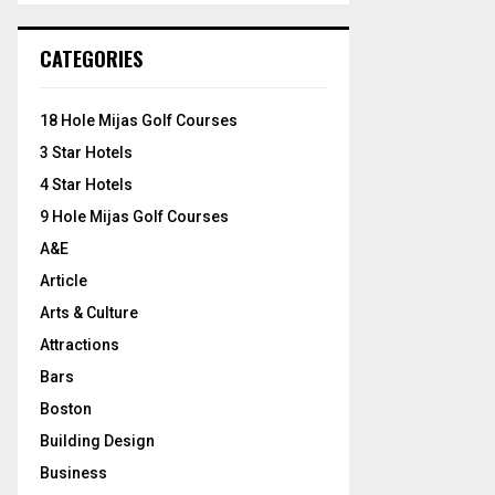
S
r
c
E
CATEGORIES
h
f
A
o
18 Hole Mijas Golf Courses
r
R
3 Star Hotels
:
C
4 Star Hotels
9 Hole Mijas Golf Courses
H
A&E
Article
Arts & Culture
Attractions
Bars
Boston
Building Design
Business