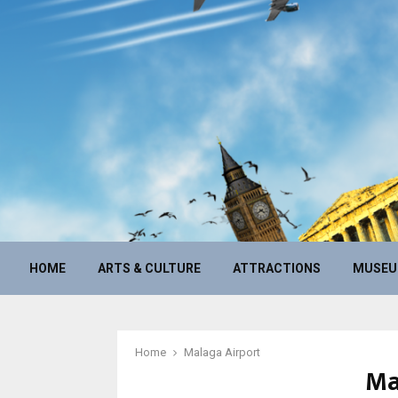
HOME
ARTS & CULTURE
ATTRACTIONS
MUSE
Home
Malaga Airport
Ma