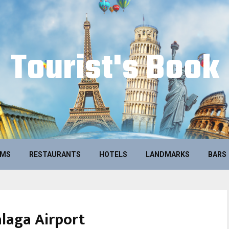
Tourist's Book
UMS
RESTAURANTS
HOTELS
LANDMARKS
BARS
laga Airport