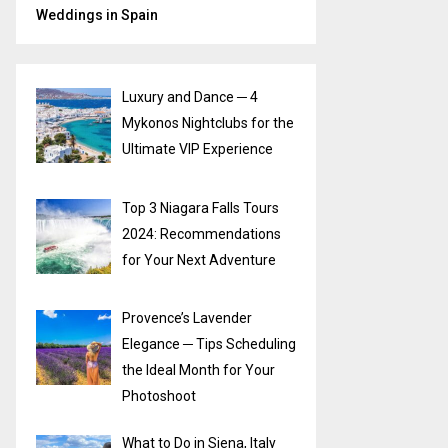
Weddings in Spain
Luxury and Dance ─ 4
Mykonos Nightclubs for the
Ultimate VIP Experience
Top 3 Niagara Falls Tours
2024: Recommendations
for Your Next Adventure
Provence’s Lavender
Elegance ─ Tips Scheduling
the Ideal Month for Your
Photoshoot
What to Do in Siena, Italy