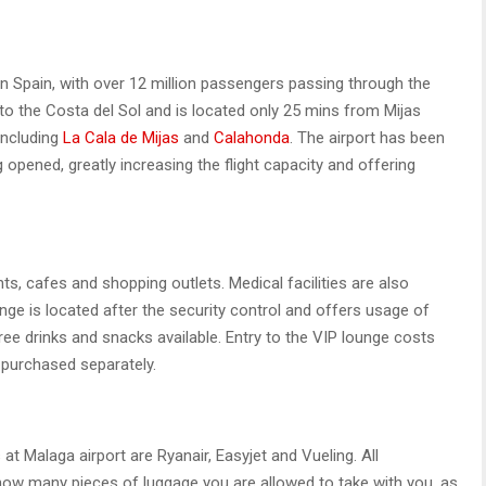
 in Spain, with over 12 million passengers passing through the
y to the Costa del Sol and is located only 25 mins from Mijas
including
La Cala de Mijas
and
Calahonda
. The airport has been
 opened, greatly increasing the flight capacity and offering
nts, cafes and shopping outlets. Medical facilities are also
unge is located after the security control and offers usage of
ee drinks and snacks available. Entry to the VIP lounge costs
 purchased separately.
 at Malaga airport are Ryanair, Easyjet and Vueling. All
 how many pieces of luggage you are allowed to take with you, as