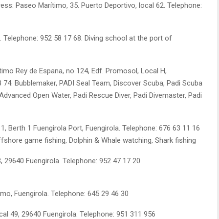
ress: Paseo Marítimo, 35. Puerto Deportivo, local 62. Telephone:
. Telephone: 952 58 17 68. Diving school at the port of
imo Rey de Espana, no 124, Edf. Promosol, Local H,
33 74. Bubblemaker, PADI Seal Team, Discover Scuba, Padi Scuba
, Advanced Open Water, Padi Rescue Diver, Padi Divemaster, Padi
 1, Berth 1 Fuengirola Port, Fuengirola. Telephone: 676 63 11 16
Offshore game fishing, Dolphin & Whale watching, Shark fishing
3, 29640 Fuengirola. Telephone: 952 47 17 20
mo, Fuengirola. Telephone: 645 29 46 30
cal 49, 29640 Fuengirola. Telephone: 951 311 956