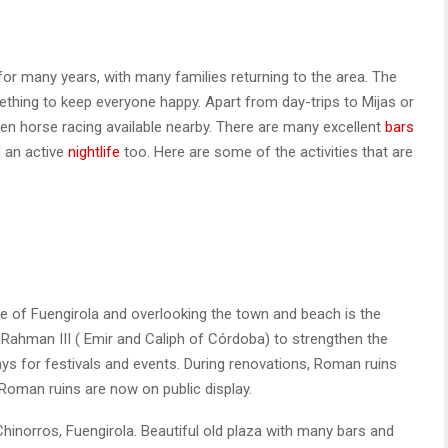
for many years, with many families returning to the area. The
hing to keep everyone happy. Apart from day-trips to Mijas or
en horse racing available nearby. There are many excellent
bars
 an active
nightlife
too. Here are some of the activities that are
 of Fuengirola and overlooking the town and beach is the
ar-Rahman III ( Emir and Caliph of Córdoba) to strengthen the
ys for festivals and events. During renovations, Roman ruins
oman ruins are now on public display.
hinorros, Fuengirola. Beautiful old plaza with many bars and