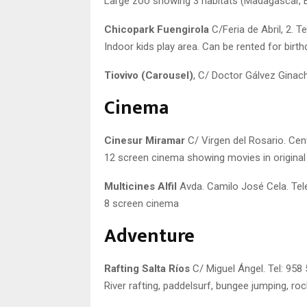
Large zoo showing 3 habitats (Madagascar, Ecu
Chicopark Fuengirola
C/Feria de Abril, 2. T
Indoor kids play area. Can be rented for birth
Tiovivo (Carousel)
, C/ Doctor Gálvez Ginac
Cinema
Cinesur Miramar
C/ Virgen del Rosario. Cen
12 screen cinema showing movies in original
Multicines Alfil
Avda. Camilo José Cela. Tel
8 screen cinema
Adventure
Rafting Salta Ríos
C/ Miguel Ángel. Tel: 958
River rafting, paddelsurf, bungee jumping, roc