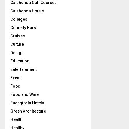
Calahonda Golf Courses
Calahonda Hotels
Colleges
Comedy Bars
Cruises
Culture
Design
Education
Entertainment
Events
Food
Food and Wine
Fuengirola Hotels
Green Architecture
Health
Healthy