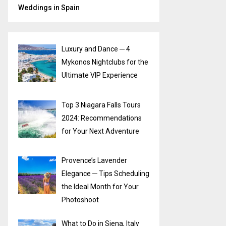
Weddings in Spain
Luxury and Dance ─ 4
Mykonos Nightclubs for the
Ultimate VIP Experience
Top 3 Niagara Falls Tours
2024: Recommendations
for Your Next Adventure
Provence’s Lavender
Elegance ─ Tips Scheduling
the Ideal Month for Your
Photoshoot
What to Do in Siena, Italy