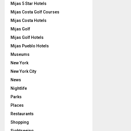
Mijas 5 Star Hotels
Mijas Costa Golf Courses
Mijas Costa Hotels
Mijas Golf
Mijas Golf Hotels
Mijas Pueblo Hotels
Museums
New York
New York City
News
Nightlife
Parks
Places
Restaurants
Shopping
Sightseeing