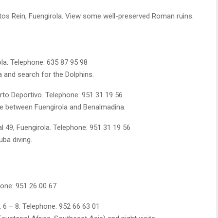
os Rein, Fuengirola. View some well-preserved Roman ruins.
la. Telephone: 635 87 95 98
a and search for the Dolphins.
rto Deportivo. Telephone: 951 31 19 56
vice between Fuengirola and Benalmadina.
l 49, Fuengirola. Telephone: 951 31 19 56
uba diving.
hone: 951 26 00 67
 6 – 8. Telephone: 952 66 63 01