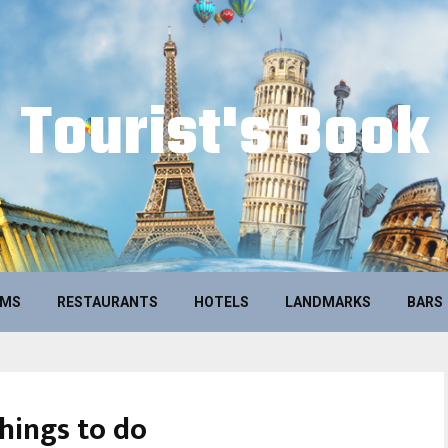
Tourist's Book
UMS
RESTAURANTS
HOTELS
LANDMARKS
BARS
hings to do