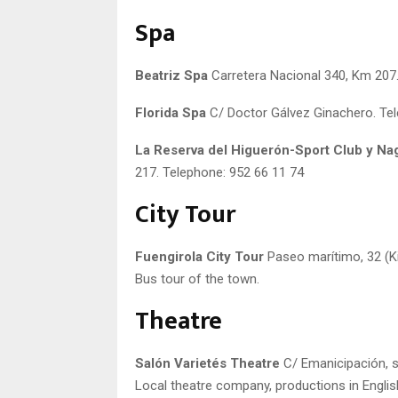
Spa
Beatriz Spa
Carretera Nacional 340, Km 207.
Florida Spa
C/ Doctor Gálvez Ginachero. Tel
La Reserva del Higuerón-Sport Club y N
217. Telephone: 952 66 11 74
City Tour
Fuengirola City Tour
Paseo marítimo, 32 (Ki
Bus tour of the town.
Theatre
Salón Varietés Theatre
C/ Emanicipación, s/
Local theatre company, productions in Englis