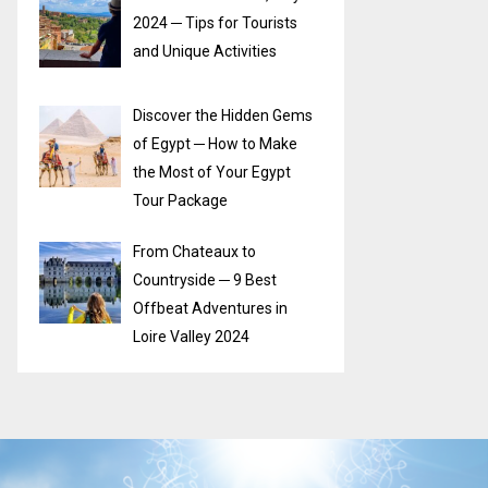
2024 ─ Tips for Tourists
and Unique Activities
Discover the Hidden Gems
of Egypt ─ How to Make
the Most of Your Egypt
Tour Package
From Chateaux to
Countryside ─ 9 Best
Offbeat Adventures in
Loire Valley 2024