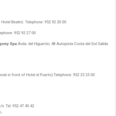
 Hotel Beatriz. Telephone: 952 92 20 00
ephone: 952 92 27 00
agomy Spa
Avda. del Higuerón, 48 Autopista Costa del Sol Salida
osk in front of Hotel el Puerto).Telephone: 952 23 23 00
n. Tel: 952 47 45 42
h.