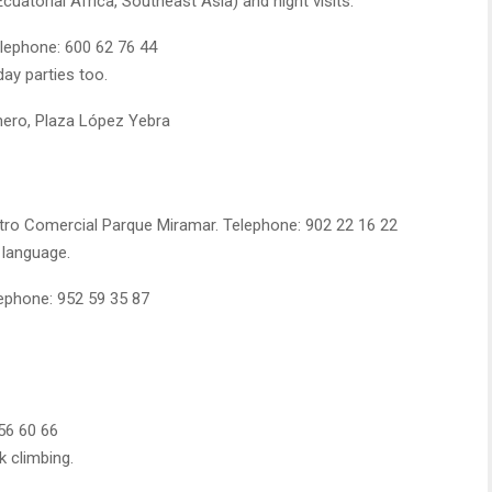
atorial Africa, Southeast Asia) and night visits.
elephone: 600 62 76 44
day parties too.
hero, Plaza López Yebra
tro Comercial Parque Miramar. Telephone: 902 22 16 22
 language.
ephone: 952 59 35 87
 56 60 66
k climbing.