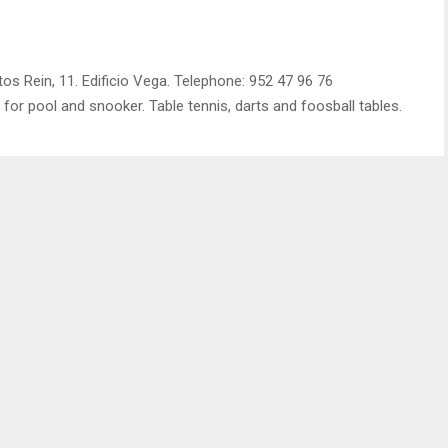
s Rein, 11. Edificio Vega. Telephone: 952 47 96 76
s for pool and snooker. Table tennis, darts and foosball tables.