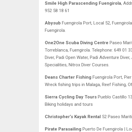
Smile High Parascending Fuengirola
, Add
952 58 18 61
Abysub
Fuengirola Port, Local 52, Fuengirola
Fuengirola.
One2One Scuba Diving Centre
Paseo Marit
Torreblanca, Fuengirola. Telephone: 649 01 
Diver, Padi Open Water, Padi Adventure Diver
Specialities, Nitrox Diver Courses.
Deans Charter Fishing
Fuengirola Port, Pier
Wreck fishing trips in Malaga, Reef Fishing, 
Sierra Cycling Day Tours
Pueblo Castillo 1
Biking holidays and tours
Christopher’s Kayak Rental
52 Paseo Mariti
Pirate Parasailing
Puerto De Fuengirola | Lo