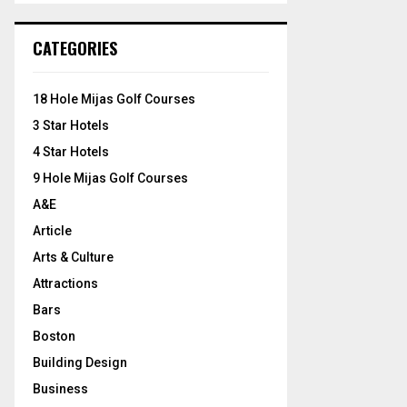
S
r
c
E
CATEGORIES
h
f
A
o
18 Hole Mijas Golf Courses
r
R
3 Star Hotels
:
C
4 Star Hotels
9 Hole Mijas Golf Courses
H
A&E
Article
Arts & Culture
Attractions
Bars
Boston
Building Design
Business