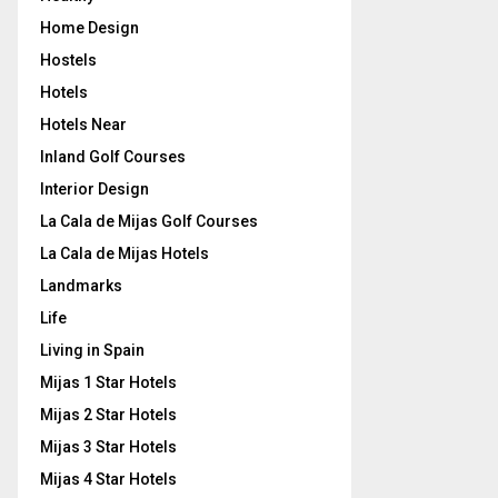
Home Design
Hostels
Hotels
Hotels Near
Inland Golf Courses
Interior Design
La Cala de Mijas Golf Courses
La Cala de Mijas Hotels
Landmarks
Life
Living in Spain
Mijas 1 Star Hotels
Mijas 2 Star Hotels
Mijas 3 Star Hotels
Mijas 4 Star Hotels