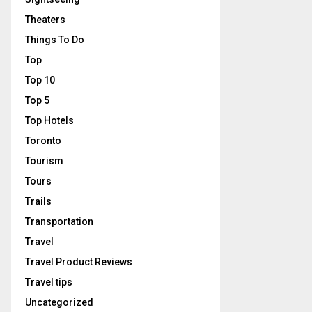
Theaters
Things To Do
Top
Top 10
Top 5
Top Hotels
Toronto
Tourism
Tours
Trails
Transportation
Travel
Travel Product Reviews
Travel tips
Uncategorized