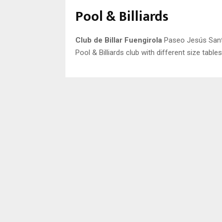
Pool & Billiards
Club de Billar Fuengirola
Paseo Jesús Santo
Pool & Billiards club with different size table