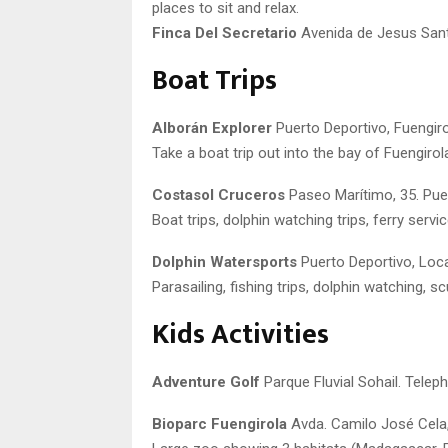
places to sit and relax.
Finca Del Secretario
Avenida de Jesus Sant
Boat Trips
Alborán Explorer
Puerto Deportivo, Fuengiro
Take a boat trip out into the bay of Fuengirol
Costasol Cruceros
Paseo Marítimo, 35. Pue
Boat trips, dolphin watching trips, ferry ser
Dolphin Watersports
Puerto Deportivo, Loca
Parasailing, fishing trips, dolphin watching, sc
Kids Activities
Adventure Golf
Parque Fluvial Sohail. Telep
Bioparc Fuengirola
Avda. Camilo José Cela,