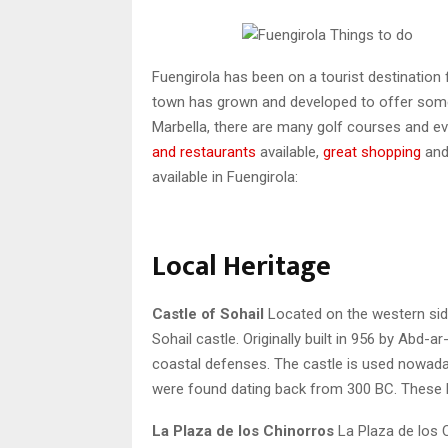
Fuengirola has been on a tourist destination 
town has grown and developed to offer somet
Marbella, there are many golf courses and ev
and restaurants
available,
great shopping
and
available in Fuengirola:
Local Heritage
Castle of Sohail
Located on the western side
Sohail castle. Originally built in 956 by Abd-
coastal defenses. The castle is used nowada
were found dating back from 300 BC. These R
La Plaza de los Chinorros
La Plaza de los C