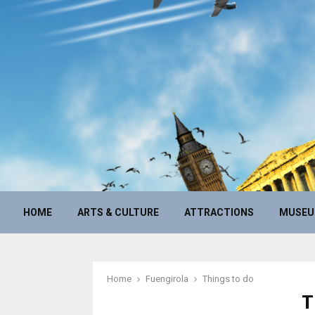
HOME
ARTS & CULTURE
ATTRACTIONS
MUSE
Home
Fuengirola
Things to do
T