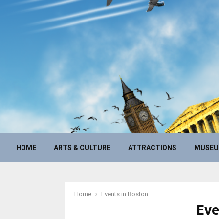
HOME
ARTS & CULTURE
ATTRACTIONS
MUSE
Home
Events in Boston
Eve