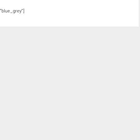
”blue_grey”]