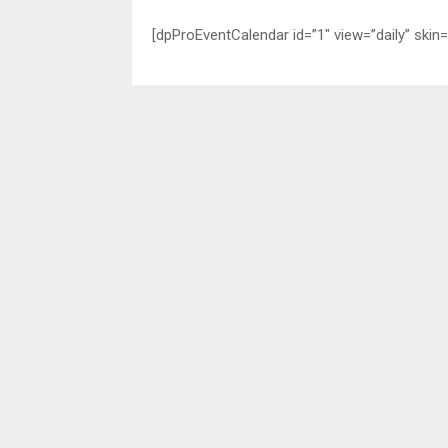
[dpProEventCalendar id=”1″ view=”daily” skin=