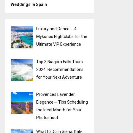
Weddings in Spain
Luxury and Dance ─ 4
Mykonos Nightclubs for the
Ultimate VIP Experience
Top 3 Niagara Falls Tours
2024: Recommendations
for Your Next Adventure
Provence’s Lavender
Elegance ─ Tips Scheduling
the Ideal Month for Your
Photoshoot
What to Do in Siena, Italy