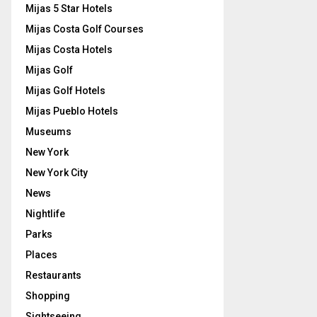
Mijas 5 Star Hotels
Mijas Costa Golf Courses
Mijas Costa Hotels
Mijas Golf
Mijas Golf Hotels
Mijas Pueblo Hotels
Museums
New York
New York City
News
Nightlife
Parks
Places
Restaurants
Shopping
Sightseeing