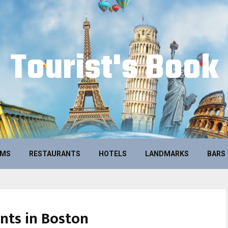
Tourist's Book
UMS
RESTAURANTS
HOTELS
LANDMARKS
BARS
nts in Boston