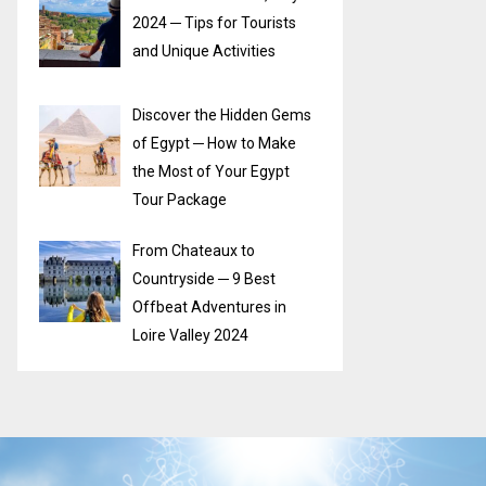
2024 ─ Tips for Tourists
and Unique Activities
Discover the Hidden Gems
of Egypt ─ How to Make
the Most of Your Egypt
Tour Package
From Chateaux to
Countryside ─ 9 Best
Offbeat Adventures in
Loire Valley 2024