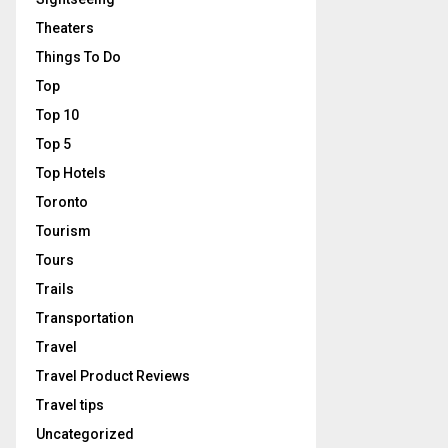
Theaters
Things To Do
Top
Top 10
Top 5
Top Hotels
Toronto
Tourism
Tours
Trails
Transportation
Travel
Travel Product Reviews
Travel tips
Uncategorized