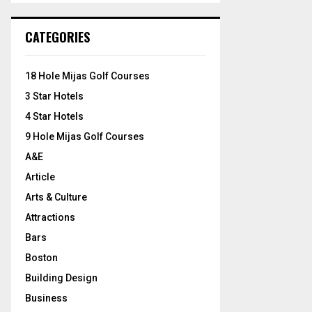
S
r
c
E
CATEGORIES
h
f
A
o
18 Hole Mijas Golf Courses
r
R
3 Star Hotels
:
C
4 Star Hotels
9 Hole Mijas Golf Courses
H
A&E
Article
Arts & Culture
Attractions
Bars
Boston
Building Design
Business