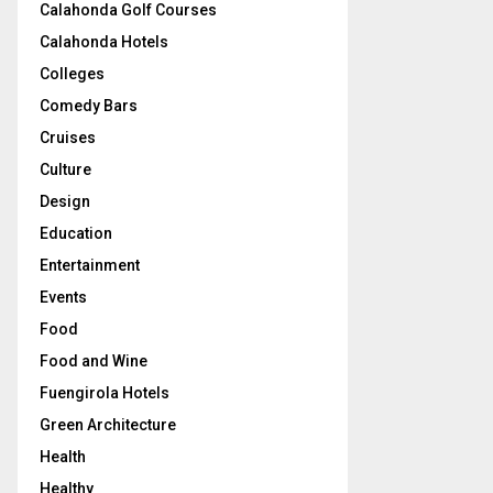
Calahonda Golf Courses
Calahonda Hotels
Colleges
Comedy Bars
Cruises
Culture
Design
Education
Entertainment
Events
Food
Food and Wine
Fuengirola Hotels
Green Architecture
Health
Healthy