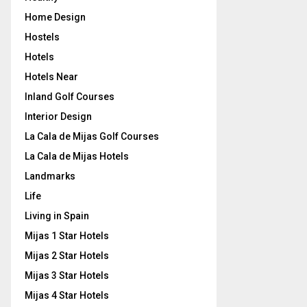
Home Design
Hostels
Hotels
Hotels Near
Inland Golf Courses
Interior Design
La Cala de Mijas Golf Courses
La Cala de Mijas Hotels
Landmarks
Life
Living in Spain
Mijas 1 Star Hotels
Mijas 2 Star Hotels
Mijas 3 Star Hotels
Mijas 4 Star Hotels