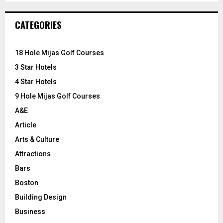
S
r
c
E
CATEGORIES
h
f
A
o
18 Hole Mijas Golf Courses
r
R
3 Star Hotels
:
C
4 Star Hotels
9 Hole Mijas Golf Courses
H
A&E
Article
Arts & Culture
Attractions
Bars
Boston
Building Design
Business