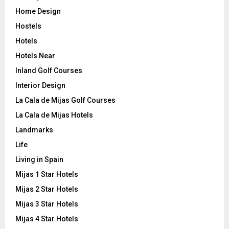
Home Design
Hostels
Hotels
Hotels Near
Inland Golf Courses
Interior Design
La Cala de Mijas Golf Courses
La Cala de Mijas Hotels
Landmarks
Life
Living in Spain
Mijas 1 Star Hotels
Mijas 2 Star Hotels
Mijas 3 Star Hotels
Mijas 4 Star Hotels