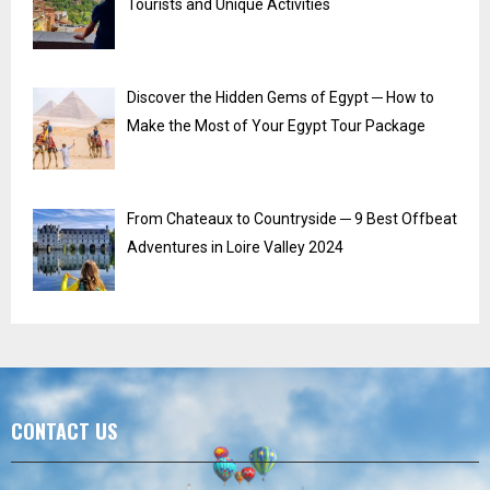
Tourists and Unique Activities
Discover the Hidden Gems of Egypt ─ How to
Make the Most of Your Egypt Tour Package
From Chateaux to Countryside ─ 9 Best Offbeat
Adventures in Loire Valley 2024
CONTACT US