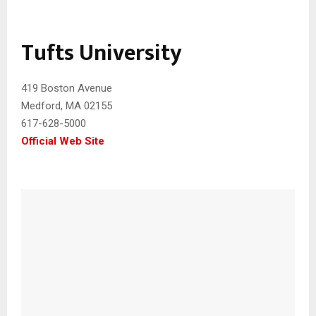
Tufts University
419 Boston Avenue
Medford, MA 02155‎
617-628-5000
Official Web Site