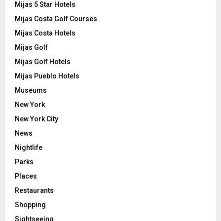
Mijas 5 Star Hotels
Mijas Costa Golf Courses
Mijas Costa Hotels
Mijas Golf
Mijas Golf Hotels
Mijas Pueblo Hotels
Museums
New York
New York City
News
Nightlife
Parks
Places
Restaurants
Shopping
Sightseeing