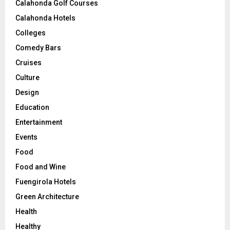
Calahonda Golf Courses
Calahonda Hotels
Colleges
Comedy Bars
Cruises
Culture
Design
Education
Entertainment
Events
Food
Food and Wine
Fuengirola Hotels
Green Architecture
Health
Healthy