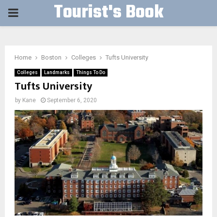
Tourist's Book
PRIMARY
MENU
Home
Boston
Colleges
Tufts University
Colleges
Landmarks
Things To Do
Tufts University
by
Kane
September 6, 2020