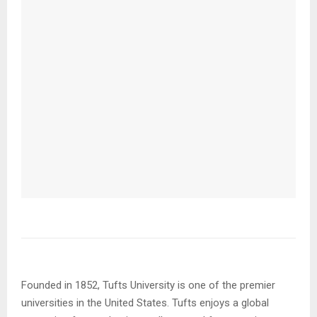
Founded in 1852, Tufts University is one of the premier
universities in the United States. Tufts enjoys a global