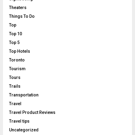
Theaters
Things To Do
Top
Top 10
Top 5
Top Hotels
Toronto
Tourism
Tours
Trails
Transportation
Travel
Travel Product Reviews
Travel tips
Uncategorized