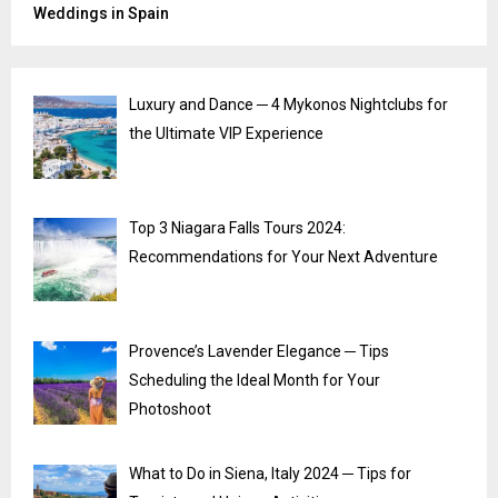
Weddings in Spain
Luxury and Dance ─ 4 Mykonos Nightclubs for
the Ultimate VIP Experience
Top 3 Niagara Falls Tours 2024:
Recommendations for Your Next Adventure
Provence’s Lavender Elegance ─ Tips
Scheduling the Ideal Month for Your
Photoshoot
What to Do in Siena, Italy 2024 ─ Tips for