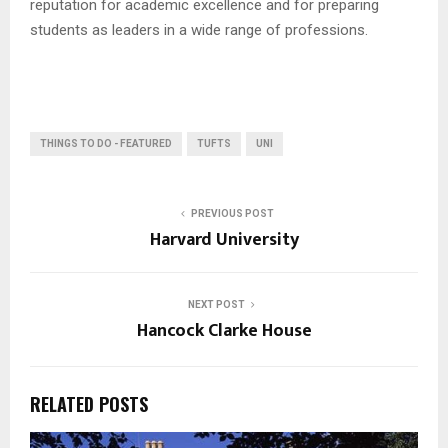
reputation for academic excellence and for preparing
students as leaders in a wide range of professions.
THINGS TO DO - FEATURED
TUFTS
UNI
PREVIOUS POST
Harvard University
NEXT POST
Hancock Clarke House
RELATED POSTS