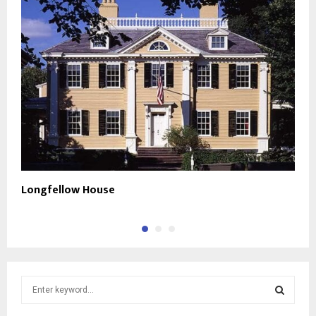
Longfellow House
F
S
e
a