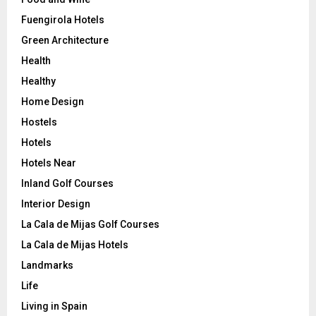
Fuengirola Hotels
Green Architecture
Health
Healthy
Home Design
Hostels
Hotels
Hotels Near
Inland Golf Courses
Interior Design
La Cala de Mijas Golf Courses
La Cala de Mijas Hotels
Landmarks
Life
Living in Spain