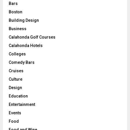
Bars
Boston
Building Design
Business
Calahonda Golf Courses
Calahonda Hotels
Colleges
Comedy Bars
Cruises
Culture
Design
Education
Entertainment
Events
Food
Food and Wine