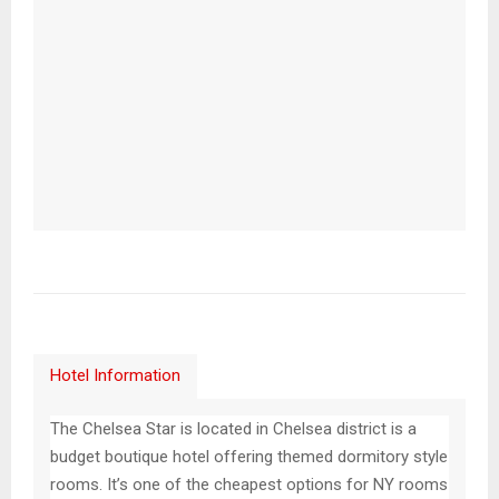
Hotel Information
The Chelsea Star is located in Chelsea district is a
budget boutique hotel offering themed dormitory style
rooms. It’s one of the cheapest options for NY rooms