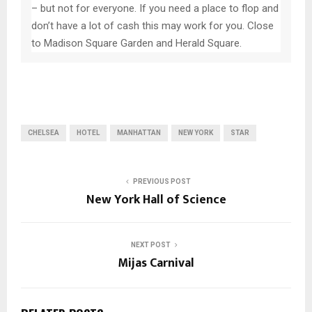
– but not for everyone. If you need a place to flop and
don’t have a lot of cash this may work for you. Close
to Madison Square Garden and Herald Square.
CHELSEA
HOTEL
MANHATTAN
NEW YORK
STAR
PREVIOUS POST
New York Hall of Science
NEXT POST
Mijas Carnival