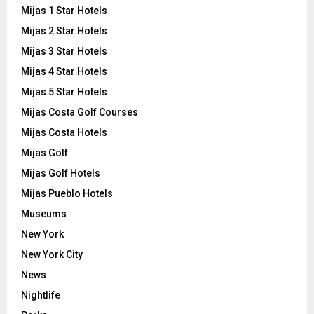
Mijas 1 Star Hotels
Mijas 2 Star Hotels
Mijas 3 Star Hotels
Mijas 4 Star Hotels
Mijas 5 Star Hotels
Mijas Costa Golf Courses
Mijas Costa Hotels
Mijas Golf
Mijas Golf Hotels
Mijas Pueblo Hotels
Museums
New York
New York City
News
Nightlife