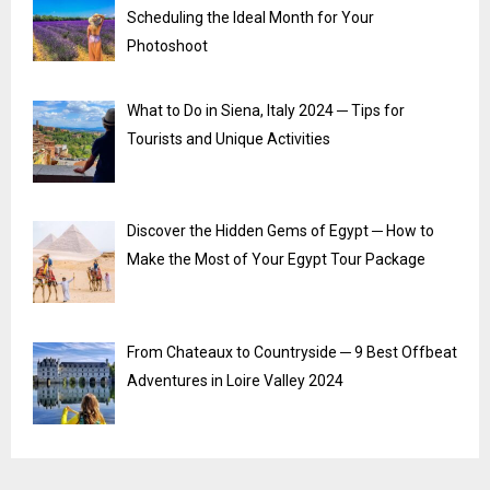
Scheduling the Ideal Month for Your
Photoshoot
What to Do in Siena, Italy 2024 ─ Tips for
Tourists and Unique Activities
Discover the Hidden Gems of Egypt ─ How to
Make the Most of Your Egypt Tour Package
From Chateaux to Countryside ─ 9 Best Offbeat
Adventures in Loire Valley 2024