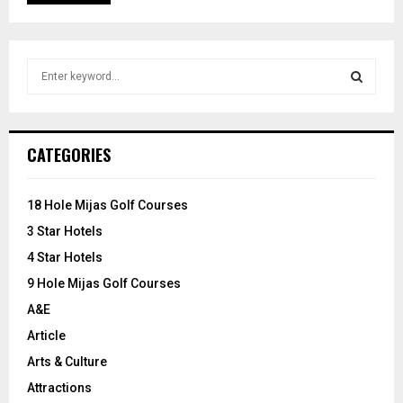
S
e
a
S
r
c
E
CATEGORIES
h
f
A
o
18 Hole Mijas Golf Courses
r
R
3 Star Hotels
:
C
4 Star Hotels
9 Hole Mijas Golf Courses
H
A&E
Article
Arts & Culture
Attractions