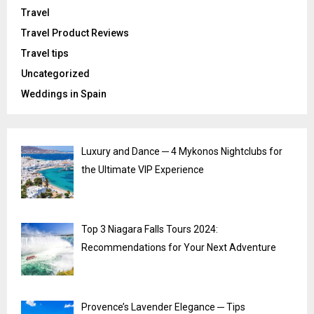
Travel
Travel Product Reviews
Travel tips
Uncategorized
Weddings in Spain
Luxury and Dance ─ 4 Mykonos Nightclubs for
the Ultimate VIP Experience
Top 3 Niagara Falls Tours 2024:
Recommendations for Your Next Adventure
Provence’s Lavender Elegance ─ Tips