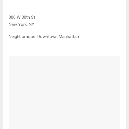
300 W 30th St
New York, NY
Neighborhood:
Downtown Manhattan