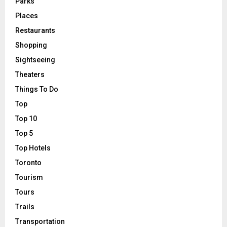
Parks
Places
Restaurants
Shopping
Sightseeing
Theaters
Things To Do
Top
Top 10
Top 5
Top Hotels
Toronto
Tourism
Tours
Trails
Transportation