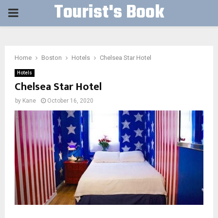
Tourist's Book
PRIMARY
MENU
Home
Boston
Hotels
Chelsea Star Hotel
Hotels
Chelsea Star Hotel
by
Kane
October 16, 2020