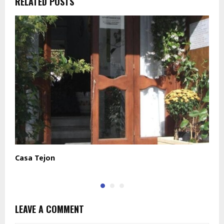
RELATED POSTS
Casa Tejon
B
LEAVE A COMMENT