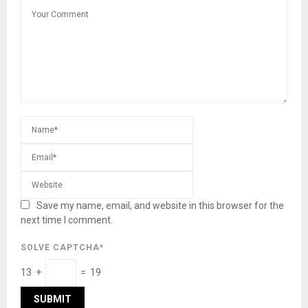
Save my name, email, and website in this browser for the
next time I comment.
SOLVE CAPTCHA*
13 +
= 19