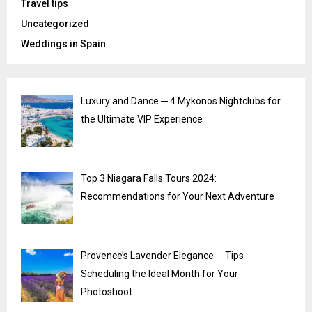
Travel tips
Uncategorized
Weddings in Spain
Luxury and Dance ─ 4 Mykonos Nightclubs for
the Ultimate VIP Experience
Top 3 Niagara Falls Tours 2024:
Recommendations for Your Next Adventure
Provence’s Lavender Elegance ─ Tips
Scheduling the Ideal Month for Your
Photoshoot