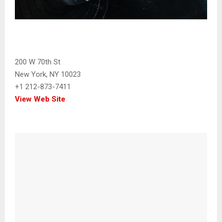
200 W 70th St
New York, NY 10023
+1 212-873-7411
View Web Site