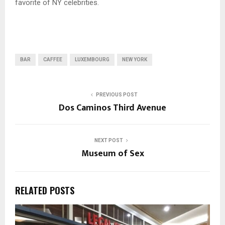
favorite of NY celebrities.
BAR
CAFFEE
LUXEMBOURG
NEW YORK
PREVIOUS POST
Dos Caminos Third Avenue
NEXT POST
Museum of Sex
RELATED POSTS