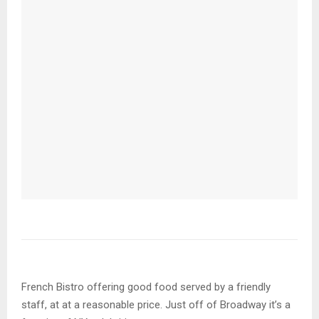
French Bistro offering good food served by a friendly
staff, at at a reasonable price. Just off of Broadway it’s a