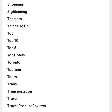
Shopping
Sightseeing
Theaters
Things To Do
Top
Top 10
Top 5
Top Hotels
Toronto
Tourism
Tours
Trails
Transportation
Travel
Travel Product Reviews