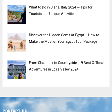
What to Do in Siena, Italy 2024 ─ Tips for
Tourists and Unique Activities
Discover the Hidden Gems of Egypt ─ How to
Make the Most of Your Egypt Tour Package
From Chateaux to Countryside ─ 9 Best Offbeat
Adventures in Loire Valley 2024
CONTACT US