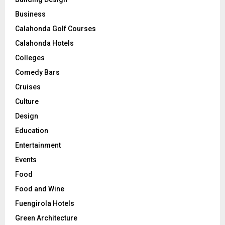
Business
Calahonda Golf Courses
Calahonda Hotels
Colleges
Comedy Bars
Cruises
Culture
Design
Education
Entertainment
Events
Food
Food and Wine
Fuengirola Hotels
Green Architecture