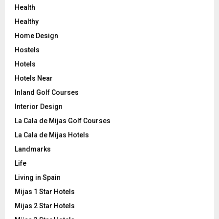
Health
Healthy
Home Design
Hostels
Hotels
Hotels Near
Inland Golf Courses
Interior Design
La Cala de Mijas Golf Courses
La Cala de Mijas Hotels
Landmarks
Life
Living in Spain
Mijas 1 Star Hotels
Mijas 2 Star Hotels