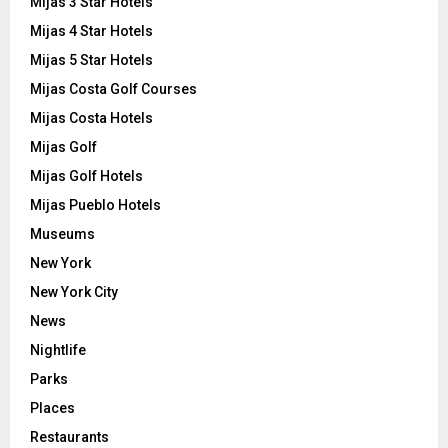
Mijas 3 Star Hotels
Mijas 4 Star Hotels
Mijas 5 Star Hotels
Mijas Costa Golf Courses
Mijas Costa Hotels
Mijas Golf
Mijas Golf Hotels
Mijas Pueblo Hotels
Museums
New York
New York City
News
Nightlife
Parks
Places
Restaurants