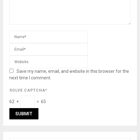
Save my name, email, and website in this browser for the
next time I comment.
SOLVE CAPTCHA*
62 +
= 65