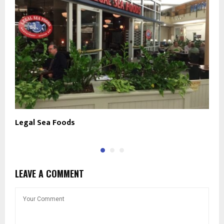
Legal Sea Foods
T
LEAVE A COMMENT