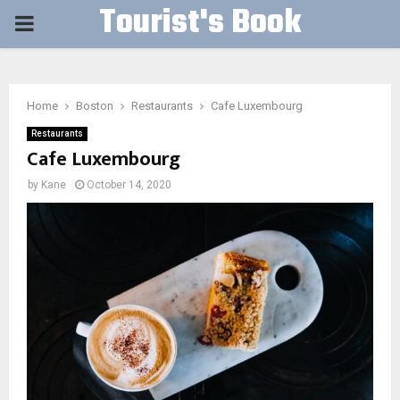
Tourist's Book
PRIMARY
MENU
Home
Boston
Restaurants
Cafe Luxembourg
Restaurants
Cafe Luxembourg
by
Kane
October 14, 2020