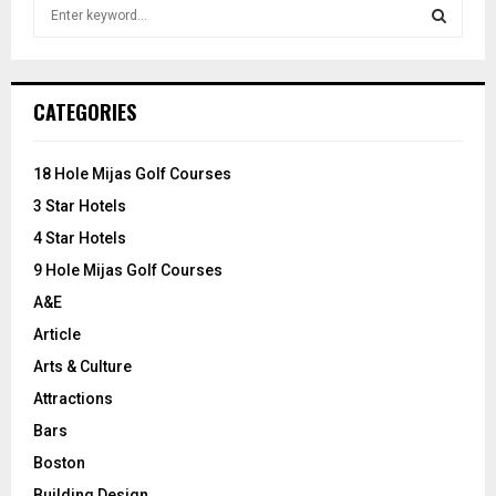
S
e
a
S
r
c
E
CATEGORIES
h
f
A
o
18 Hole Mijas Golf Courses
r
R
3 Star Hotels
:
C
4 Star Hotels
9 Hole Mijas Golf Courses
H
A&E
Article
Arts & Culture
Attractions
Bars
Boston
Building Design