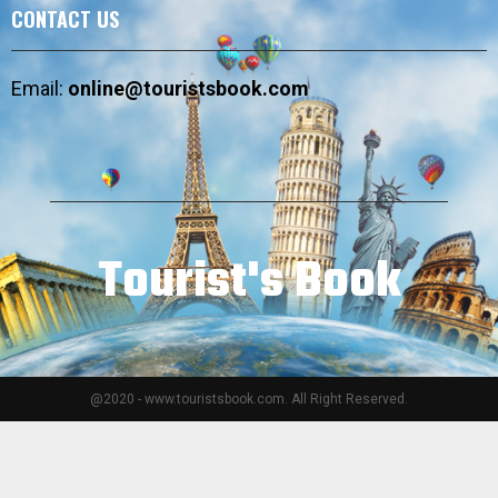
CONTACT US
Email:
online@touristsbook.com
Tourist's Book
@2020 - www.touristsbook.com. All Right Reserved.