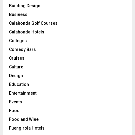
Building Design
Business
Calahonda Golf Courses
Calahonda Hotels
Colleges
Comedy Bars
Cruises
Culture
Design
Education
Entertainment
Events
Food
Food and Wine
Fuengirola Hotels