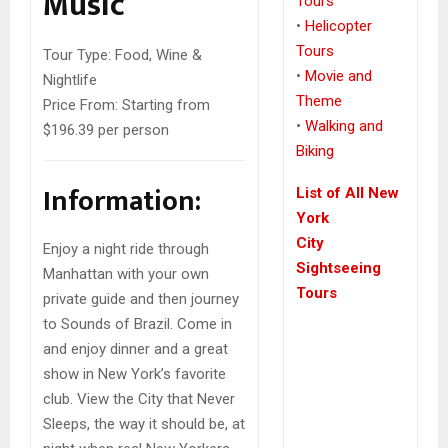
Music
Tours
•
Helicopter
Tours
Tour Type:
Food, Wine &
•
Movie and
Nightlife
Theme
Price From:
Starting from
•
Walking and
$196.39 per person
Biking
Information:
List of All New
York
City
Enjoy a night ride through
Sightseeing
Manhattan with your own
Tours
private guide and then journey
to Sounds of Brazil. Come in
and enjoy dinner and a great
show in New York’s favorite
club. View the City that Never
Sleeps, the way it should be, at