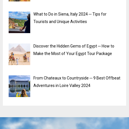
What to Do in Siena, Italy 2024 ─ Tips for
Tourists and Unique Activities
Discover the Hidden Gems of Egypt ─ How to
Make the Most of Your Egypt Tour Package
From Chateaux to Countryside ─ 9 Best Offbeat
Adventures in Loire Valley 2024