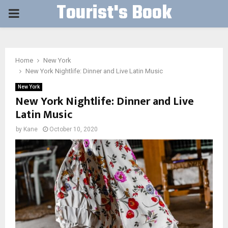
Tourist's Book
PRIMARY
MENU
Home
New York
New York Nightlife: Dinner and Live Latin Music
New York
New York Nightlife: Dinner and Live
Latin Music
by
Kane
October 10, 2020