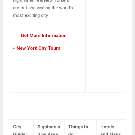
night when real New Yorkers
are out and visiting the world’s
most exciting city.
Get More Information
<
New York City Tours
City
Sightseein
Things to
Hotels
Guide:
g by Area
:
do:
and Maps
: