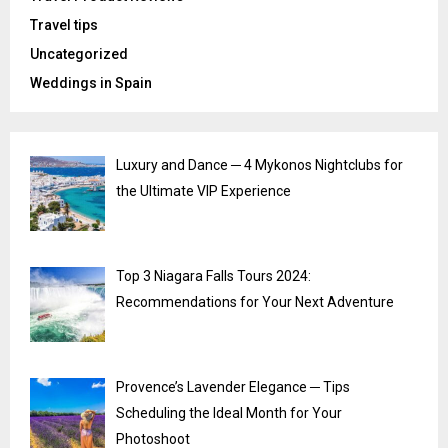
Travel tips
Uncategorized
Weddings in Spain
Luxury and Dance ─ 4 Mykonos Nightclubs for
the Ultimate VIP Experience
Top 3 Niagara Falls Tours 2024:
Recommendations for Your Next Adventure
Provence’s Lavender Elegance ─ Tips
Scheduling the Ideal Month for Your
Photoshoot