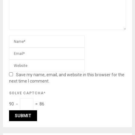
Save my name, email, and website in this browser for the
next time I comment.
SOLVE CAPTCHA*
90 −
= 86