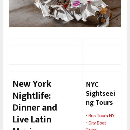
New York
NYC
Sightseei
Nightlife:
ng Tours
Dinner and
Live Latin
•
Bus Tours NY
•
City Boat