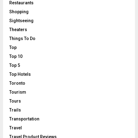
Restaurants
Shopping
Sightseeing
Theaters
Things To Do
Top
Top 10
Top 5
Top Hotels
Toronto
Tourism
Tours
Trails
Transportation
Travel
Travel Product Reviews