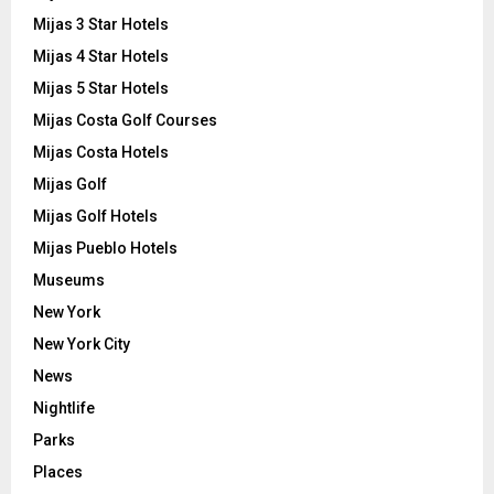
Mijas 3 Star Hotels
Mijas 4 Star Hotels
Mijas 5 Star Hotels
Mijas Costa Golf Courses
Mijas Costa Hotels
Mijas Golf
Mijas Golf Hotels
Mijas Pueblo Hotels
Museums
New York
New York City
News
Nightlife
Parks
Places