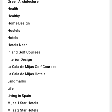
Green Architecture
Health
Healthy
Home Design
Hostels
Hotels
Hotels Near
Inland Golf Courses
Interior Design
La Cala de Mijas Golf Courses
La Cala de Mijas Hotels
Landmarks
Life
Living in Spain
Mijas 1 Star Hotels
Mijas 2 Star Hotels