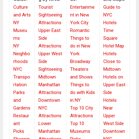
Culture
Tourist
Entertainme
Guide to
and Arts
Sightseeing
nt in New
NYC
NY
Attractions
York City
Hotels
Museu
Upper East
Romantic
Time
ms
Side
Things to
Square
NY
Attractions
do in New
Hotel Map
Neighbo
Upper West
York
Hotels
rhoods
Side
Broadway
Close to
NYC
Sightseeing
Theaters
Midtown
Transpo
Midtown
and Shows
Hotels on
rtation
Manhattan
Things to
Upper East
Parks
Attractions
do with Kids
Side
and
Downtown
in NY
Hotels
Gardens
NYC
Top 10 City
Near
Restaur
Attractions
Attractions
Upper
ant
Lower
Top 10
West Side
Picks
Manhattan
Museums
Downtown
Shoppin
Attractions
Picks
NYC