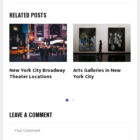
RELATED POSTS
New York City Broadway
Arts Galleries in New
N
Theater Locations
York City
R
T
LEAVE A COMMENT