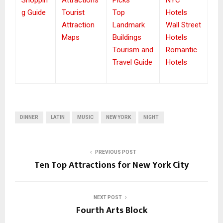
g Guide
Tourist
Top
Hotels
Attraction
Landmark
Wall Street
Maps
Buildings
Hotels
Tourism and
Romantic
Travel Guide
Hotels
DINNER
LATIN
MUSIC
NEW YORK
NIGHT
PREVIOUS POST
Ten Top Attractions for New York City
NEXT POST
Fourth Arts Block