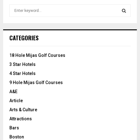
S
e
a
S
r
c
E
CATEGORIES
h
f
A
o
18 Hole Mijas Golf Courses
r
R
3 Star Hotels
:
C
4 Star Hotels
9 Hole Mijas Golf Courses
H
A&E
Article
Arts & Culture
Attractions
Bars
Boston