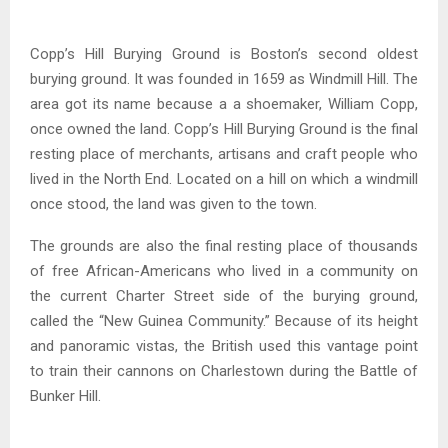
Copp’s Hill Burying Ground is Boston’s second oldest
burying ground. It was founded in 1659 as Windmill Hill. The
area got its name because a a shoemaker, William Copp,
once owned the land. Copp’s Hill Burying Ground is the final
resting place of merchants, artisans and craft people who
lived in the North End. Located on a hill on which a windmill
once stood, the land was given to the town.
The grounds are also the final resting place of thousands
of free African-Americans who lived in a community on
the current Charter Street side of the burying ground,
called the “New Guinea Community.” Because of its height
and panoramic vistas, the British used this vantage point
to train their cannons on Charlestown during the Battle of
Bunker Hill.