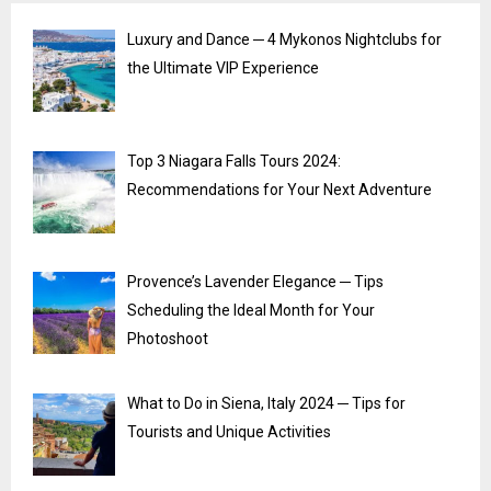
Luxury and Dance ─ 4 Mykonos Nightclubs for
the Ultimate VIP Experience
Top 3 Niagara Falls Tours 2024:
Recommendations for Your Next Adventure
Provence’s Lavender Elegance ─ Tips
Scheduling the Ideal Month for Your
Photoshoot
What to Do in Siena, Italy 2024 ─ Tips for
Tourists and Unique Activities