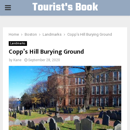
Tourist's Book
PRIMARY
MENU
Home
Boston
Landmarks
Copp’s Hill Burying Ground
Landmarks
Copp’s Hill Burying Ground
by
Kane
September 28, 2020