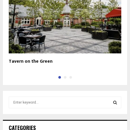
Tavern on the Green
H
S
e
a
S
r
c
E
CATEGORIES
h