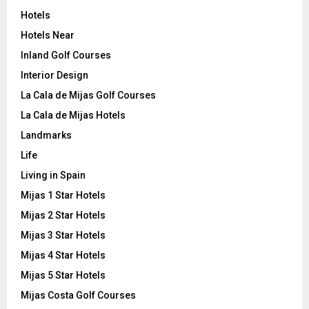
Hotels
Hotels Near
Inland Golf Courses
Interior Design
La Cala de Mijas Golf Courses
La Cala de Mijas Hotels
Landmarks
Life
Living in Spain
Mijas 1 Star Hotels
Mijas 2 Star Hotels
Mijas 3 Star Hotels
Mijas 4 Star Hotels
Mijas 5 Star Hotels
Mijas Costa Golf Courses