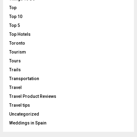
Top
Top 10
Top 5
Top Hotels
Toronto
Tourism
Tours
Trails
Transportation
Travel
Travel Product Reviews
Travel tips
Uncategorized
Weddings in Spain