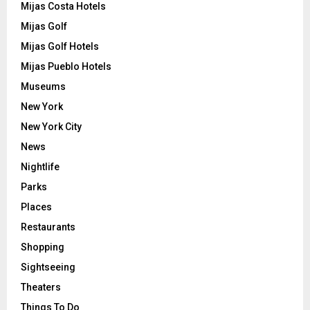
Mijas Costa Hotels
Mijas Golf
Mijas Golf Hotels
Mijas Pueblo Hotels
Museums
New York
New York City
News
Nightlife
Parks
Places
Restaurants
Shopping
Sightseeing
Theaters
Things To Do