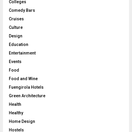
Colleges
Comedy Bars
Cruises
Culture
Design
Education
Entertainment
Events
Food
Food and Wine
Fuengirola Hotels
Green Architecture
Health
Healthy
Home Design
Hostels