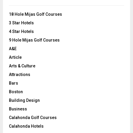
f
A
o
18 Hole Mijas Golf Courses
r
R
3 Star Hotels
:
C
4 Star Hotels
9 Hole Mijas Golf Courses
H
A&E
Article
Arts & Culture
Attractions
Bars
Boston
Building Design
Business
Calahonda Golf Courses
Calahonda Hotels