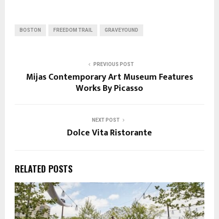
BOSTON
FREEDOM TRAIL
GRAVEYOUND
PREVIOUS POST
Mijas Contemporary Art Museum Features
Works By Picasso
NEXT POST
Dolce Vita Ristorante
RELATED POSTS