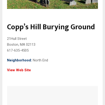
Copp’s Hill Burying Ground
21Hull Street
Boston, MA 02113
617-635-4505
Neighborhood:
North End
View Web Site