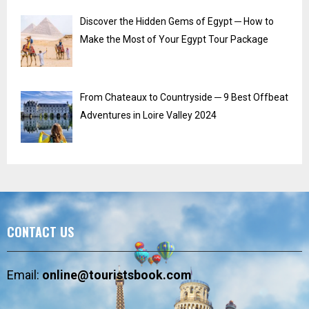
Discover the Hidden Gems of Egypt ─ How to
Make the Most of Your Egypt Tour Package
From Chateaux to Countryside ─ 9 Best Offbeat
Adventures in Loire Valley 2024
CONTACT US
Email:
online@touristsbook.com