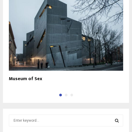
Museum of Sex
C
S
e
a