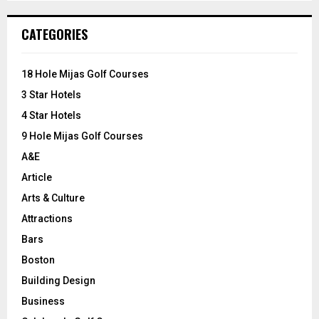
S
r
c
E
CATEGORIES
h
f
A
o
18 Hole Mijas Golf Courses
r
R
3 Star Hotels
:
C
4 Star Hotels
9 Hole Mijas Golf Courses
H
A&E
Article
Arts & Culture
Attractions
Bars
Boston
Building Design
Business