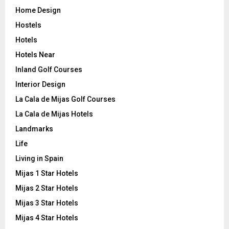
Home Design
Hostels
Hotels
Hotels Near
Inland Golf Courses
Interior Design
La Cala de Mijas Golf Courses
La Cala de Mijas Hotels
Landmarks
Life
Living in Spain
Mijas 1 Star Hotels
Mijas 2 Star Hotels
Mijas 3 Star Hotels
Mijas 4 Star Hotels