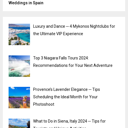
Weddings in Spain
Luxury and Dance ─ 4 Mykonos Nightclubs for
the Ultimate VIP Experience
Top 3 Niagara Falls Tours 2024:
Recommendations for Your Next Adventure
Provence’s Lavender Elegance ─ Tips
Scheduling the Ideal Month for Your
Photoshoot
What to Do in Siena, Italy 2024 ─ Tips for