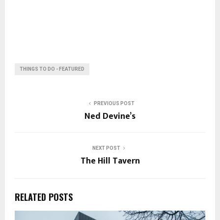
THINGS TO DO - FEATURED
PREVIOUS POST
Ned Devine’s
NEXT POST
The Hill Tavern
RELATED POSTS