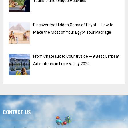
Tourists and Unique Activities
Discover the Hidden Gems of Egypt ─ How to
Make the Most of Your Egypt Tour Package
From Chateaux to Countryside ─ 9 Best Offbeat
Adventures in Loire Valley 2024
CONTACT US