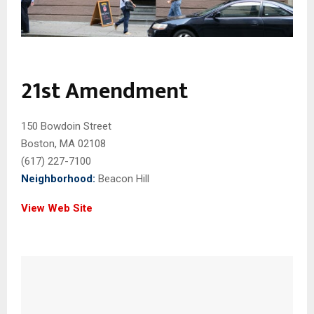
21st Amendment
150 Bowdoin Street
Boston, MA 02108
(617) 227-7100
Neighborhood:
Beacon Hill
View Web Site