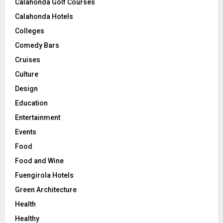
Calahonda Golf Courses
Calahonda Hotels
Colleges
Comedy Bars
Cruises
Culture
Design
Education
Entertainment
Events
Food
Food and Wine
Fuengirola Hotels
Green Architecture
Health
Healthy