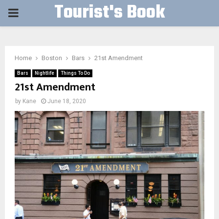
Tourist's Book
PRIMARY
MENU
Home
Boston
Bars
21st Amendment
Bars
Nightlife
Things To Do
21st Amendment
by
Kane
June 18, 2020