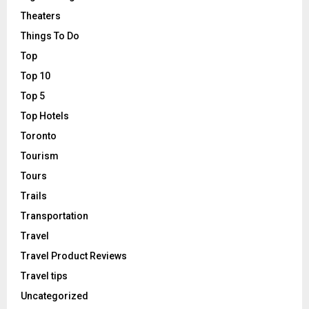
Theaters
Things To Do
Top
Top 10
Top 5
Top Hotels
Toronto
Tourism
Tours
Trails
Transportation
Travel
Travel Product Reviews
Travel tips
Uncategorized