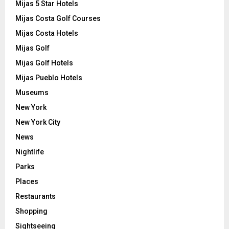
Mijas 5 Star Hotels
Mijas Costa Golf Courses
Mijas Costa Hotels
Mijas Golf
Mijas Golf Hotels
Mijas Pueblo Hotels
Museums
New York
New York City
News
Nightlife
Parks
Places
Restaurants
Shopping
Sightseeing