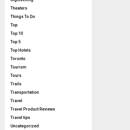
Theaters
Things To Do
Top
Top 10
Top 5
Top Hotels
Toronto
Tourism
Tours
Trails
Transportation
Travel
Travel Product Reviews
Travel tips
Uncategorized