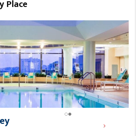
y Place
ley