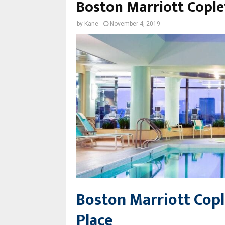
Boston Marriott Cople
by
Kane
November 4, 2019
Boston Marriott Cop
Place