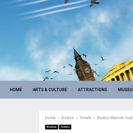
HOME
ARTS & CULTURE
ATTRACTIONS
MUSE
Home
Boston
Hotels
Boston Marriott Copl
Boston
Hotels