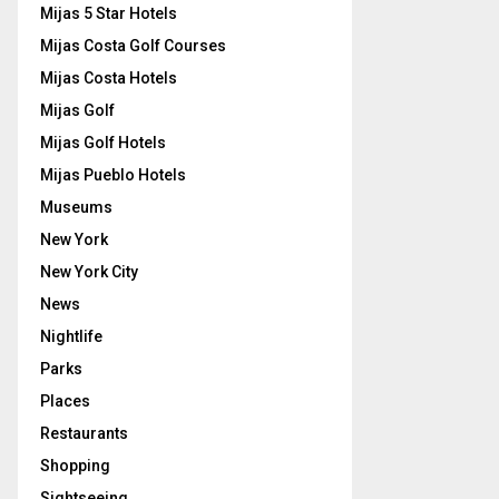
Mijas 5 Star Hotels
Mijas Costa Golf Courses
Mijas Costa Hotels
Mijas Golf
Mijas Golf Hotels
Mijas Pueblo Hotels
Museums
New York
New York City
News
Nightlife
Parks
Places
Restaurants
Shopping
Sightseeing