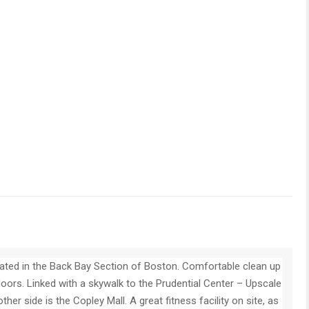
cated in the Back Bay Section of Boston. Comfortable clean up
oors. Linked with a skywalk to the Prudential Center – Upscale
her side is the Copley Mall. A great fitness facility on site, as