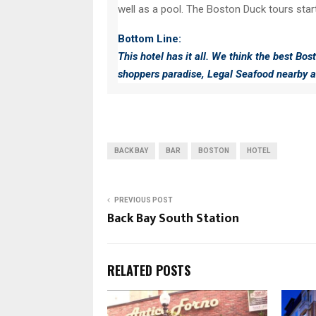
well as a pool. The Boston Duck tours start
Bottom Line:
This hotel has it all. We think the best Bost
shoppers paradise, Legal Seafood nearby a
BACK BAY
BAR
BOSTON
HOTEL
PREVIOUS POST
Back Bay South Station
RELATED POSTS