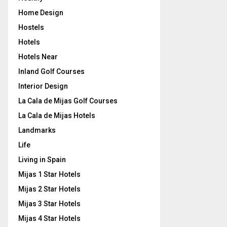
Home Design
Hostels
Hotels
Hotels Near
Inland Golf Courses
Interior Design
La Cala de Mijas Golf Courses
La Cala de Mijas Hotels
Landmarks
Life
Living in Spain
Mijas 1 Star Hotels
Mijas 2 Star Hotels
Mijas 3 Star Hotels
Mijas 4 Star Hotels