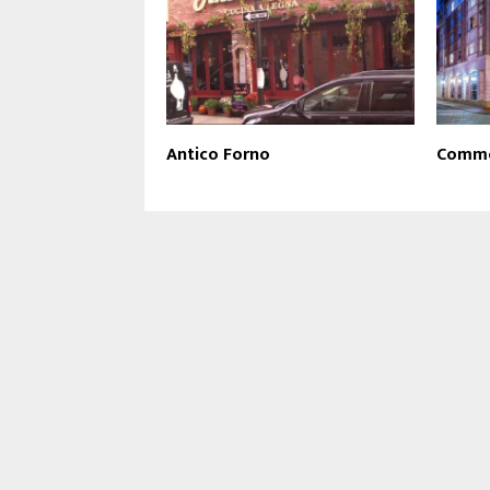
Antico Forno
Commo