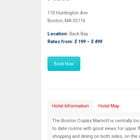
110 Huntington Ave
Boston, MA 02116
Location:
Back Bay
Rates from:
$ 199 – $ 499
Book Now
Hotel Information
Hotel Map
The Boston Copley Marriott is centrally lo
to date rooms with good views for upper fl
shopping and dining on both sides, on the ot