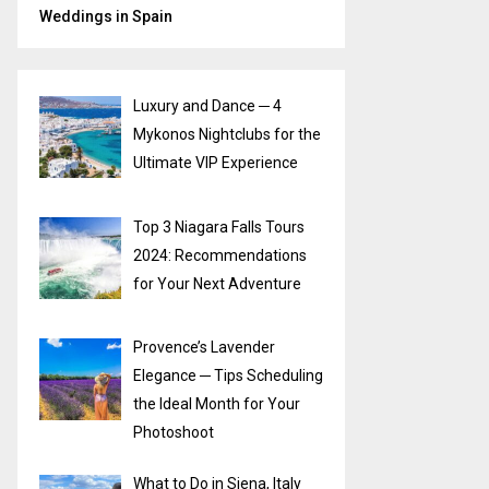
Weddings in Spain
Luxury and Dance ─ 4
Mykonos Nightclubs for the
Ultimate VIP Experience
Top 3 Niagara Falls Tours
2024: Recommendations
for Your Next Adventure
Provence’s Lavender
Elegance ─ Tips Scheduling
the Ideal Month for Your
Photoshoot
What to Do in Siena, Italy