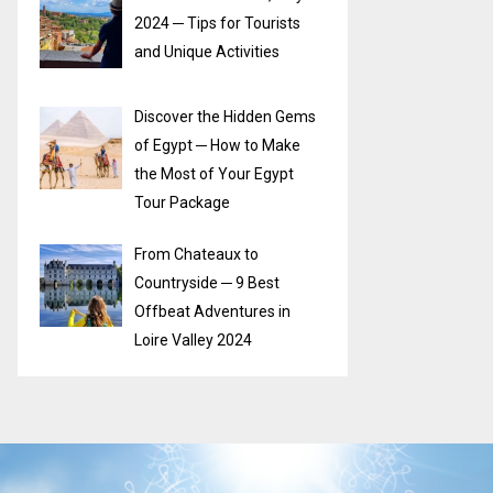
2024 ─ Tips for Tourists
and Unique Activities
Discover the Hidden Gems
of Egypt ─ How to Make
the Most of Your Egypt
Tour Package
From Chateaux to
Countryside ─ 9 Best
Offbeat Adventures in
Loire Valley 2024