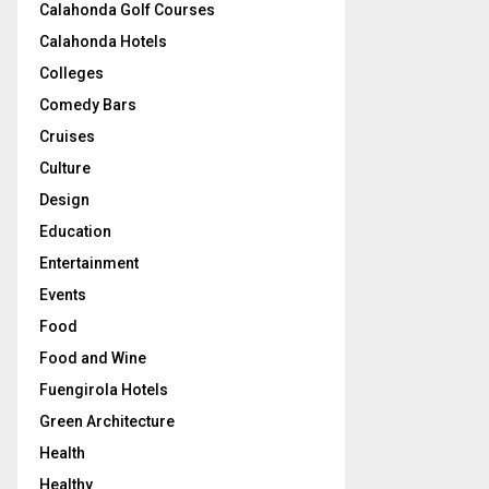
Calahonda Golf Courses
Calahonda Hotels
Colleges
Comedy Bars
Cruises
Culture
Design
Education
Entertainment
Events
Food
Food and Wine
Fuengirola Hotels
Green Architecture
Health
Healthy