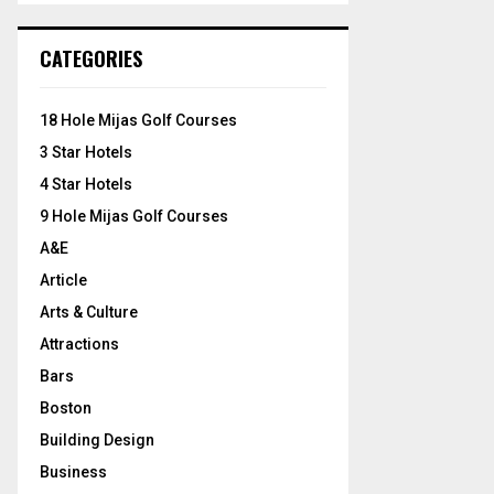
S
r
c
E
CATEGORIES
h
f
A
o
18 Hole Mijas Golf Courses
r
R
3 Star Hotels
:
C
4 Star Hotels
9 Hole Mijas Golf Courses
H
A&E
Article
Arts & Culture
Attractions
Bars
Boston
Building Design
Business