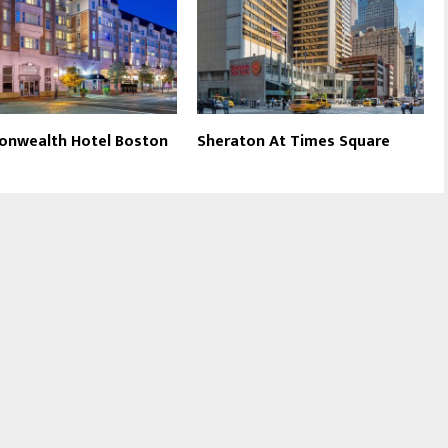
nwealth Hotel Boston
Sheraton At Times Square