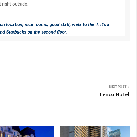
 right outside.
on location, nice rooms, good staff, walk to the T, it’s a
nd Starbucks on the second floor.
NEXT POST
Lenox Hotel