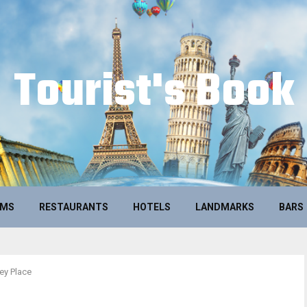
Tourist's Book
UMS
RESTAURANTS
HOTELS
LANDMARKS
BARS
ey Place