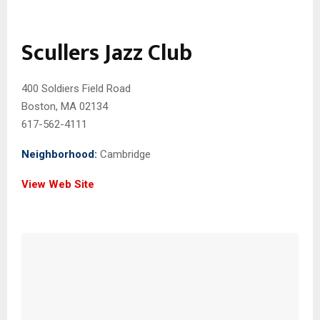
Scullers Jazz Club
400 Soldiers Field Road
Boston, MA 02134
617-562-4111
Neighborhood:
Cambridge
View Web Site