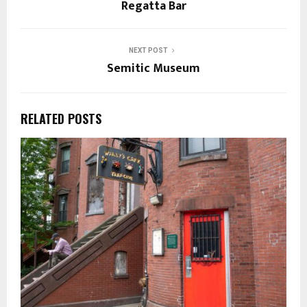
Regatta Bar
NEXT POST
Semitic Museum
RELATED POSTS