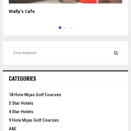
Wally’s Cafe
T
S
e
a
S
r
c
E
CATEGORIES
h
f
A
o
18 Hole Mijas Golf Courses
r
R
3 Star Hotels
:
C
4 Star Hotels
9 Hole Mijas Golf Courses
H
A&E