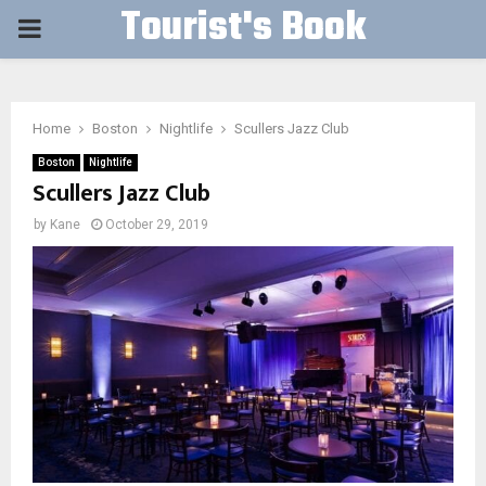
Tourist's Book
PRIMARY
MENU
Home
Boston
Nightlife
Scullers Jazz Club
Boston
Nightlife
Scullers Jazz Club
by
Kane
October 29, 2019