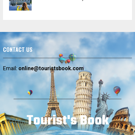
CONTACT US
Email:
online@touristsbook.com
Tourist's Book