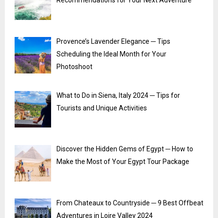
Recommendations for Your Next Adventure
Provence’s Lavender Elegance ─ Tips
Scheduling the Ideal Month for Your
Photoshoot
What to Do in Siena, Italy 2024 ─ Tips for
Tourists and Unique Activities
Discover the Hidden Gems of Egypt ─ How to
Make the Most of Your Egypt Tour Package
From Chateaux to Countryside ─ 9 Best Offbeat
Adventures in Loire Valley 2024