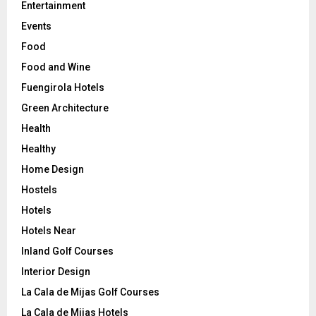
Entertainment
Events
Food
Food and Wine
Fuengirola Hotels
Green Architecture
Health
Healthy
Home Design
Hostels
Hotels
Hotels Near
Inland Golf Courses
Interior Design
La Cala de Mijas Golf Courses
La Cala de Mijas Hotels