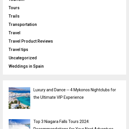
Tours
Trails
Transportation
Travel
Travel Product Reviews
Travel tips
Uncategorized
Weddings in Spain
Luxury and Dance ─ 4 Mykonos Nightclubs for
the Ultimate VIP Experience
Top 3 Niagara Falls Tours 2024: