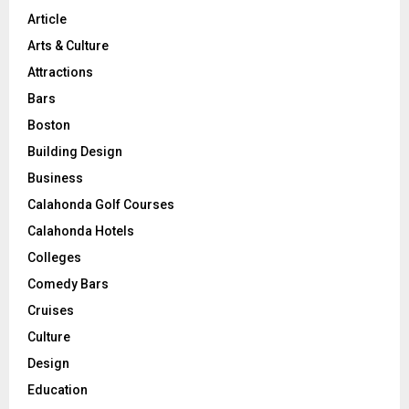
Article
Arts & Culture
Attractions
Bars
Boston
Building Design
Business
Calahonda Golf Courses
Calahonda Hotels
Colleges
Comedy Bars
Cruises
Culture
Design
Education