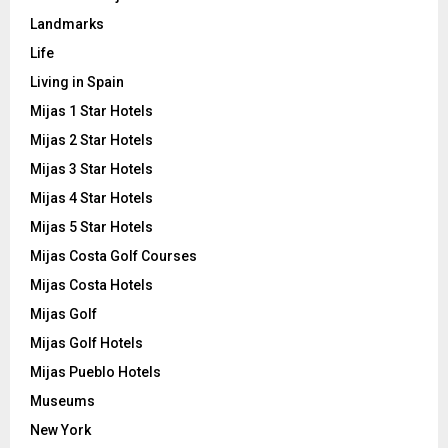
Landmarks
Life
Living in Spain
Mijas 1 Star Hotels
Mijas 2 Star Hotels
Mijas 3 Star Hotels
Mijas 4 Star Hotels
Mijas 5 Star Hotels
Mijas Costa Golf Courses
Mijas Costa Hotels
Mijas Golf
Mijas Golf Hotels
Mijas Pueblo Hotels
Museums
New York