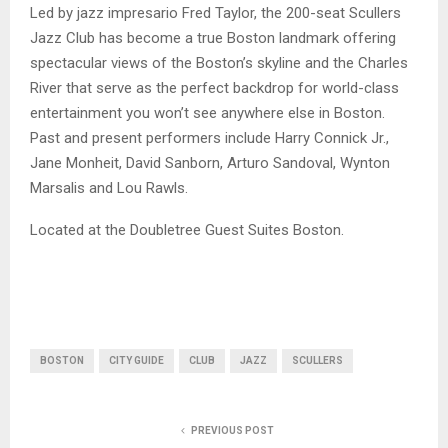
Led by jazz impresario Fred Taylor, the 200-seat Scullers
Jazz Club has become a true Boston landmark offering
spectacular views of the Boston’s skyline and the Charles
River that serve as the perfect backdrop for world-class
entertainment you won’t see anywhere else in Boston.
Past and present performers include Harry Connick Jr.,
Jane Monheit, David Sanborn, Arturo Sandoval, Wynton
Marsalis and Lou Rawls.
Located at the Doubletree Guest Suites Boston.
BOSTON
CITY GUIDE
CLUB
JAZZ
SCULLERS
PREVIOUS POST