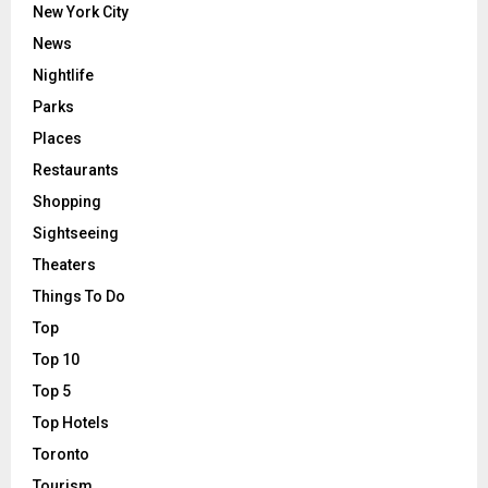
New York City
News
Nightlife
Parks
Places
Restaurants
Shopping
Sightseeing
Theaters
Things To Do
Top
Top 10
Top 5
Top Hotels
Toronto
Tourism